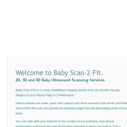
2D, 3D and 4D Baby Ultrasound Scanning Services
Baby Scan-2-Fit is a newly established imaging service that can provide moving
images of your unborn baby in 3 dimensions.
Unborn babies can smile, yawn, kick, stretch and move around in the womb, and Ba
Scan-2-Fit's 4D scan can provide an amazing insight into the fascinating world of you
baby.
You can relax with your relatives in the comfort of our exclusive, non-clinical
environment and enjoy this special bonding experience which can help to form a