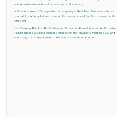
strong emotional attachment between you and your baby.
A 4D scan shows a 3D image which is happening in Real Time. This means that as
you watch your baby kick and move on the screen, you will feel the movement at the
same time.
The Company Directors, Dr PPJ Raju and Ms Joanne Caswell who are the Consultan
Radiologist and Business Manager, respectively, look forward to welcoming you and
your family to our new premises at Wynyard Park in the near future.